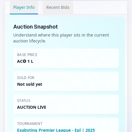
Player Info
Recent Bids
Auction Snapshot
Understand where this player sits in the current
auction lifecycle.
BASE PRICE
AC✪ 1 L
SOLD FOR
Not sold yet
STATUS
AUCTION LIVE
TOURNAMENT
Exabyting Premier League - Epl | 2025