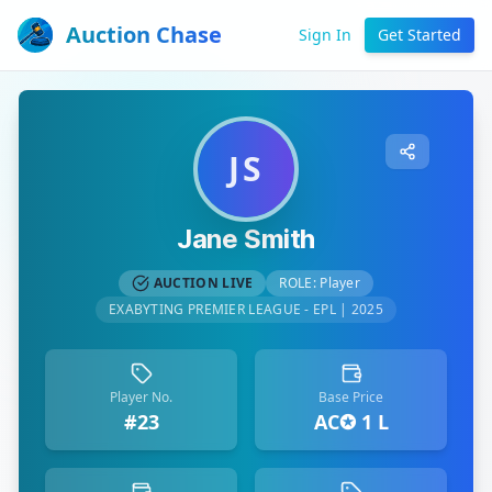
Auction Chase
Sign In
Get Started
JS
Jane Smith
AUCTION LIVE
ROLE:
Player
EXABYTING PREMIER LEAGUE - EPL | 2025
Player No.
Base Price
#23
AC✪ 1 L