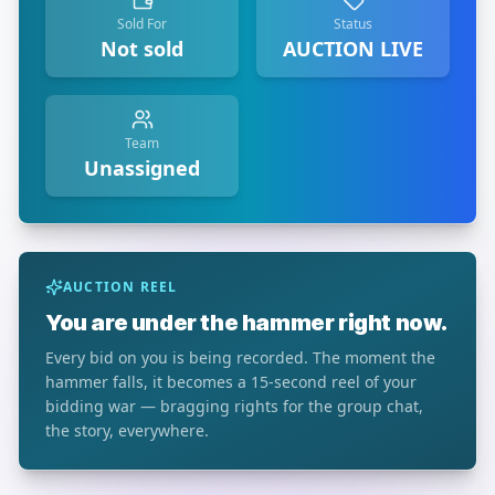
Sold For
Status
Not sold
AUCTION LIVE
Team
Unassigned
AUCTION REEL
You are under the hammer right now.
Every bid on you is being recorded. The moment the
hammer falls, it becomes a 15-second reel of your
bidding war — bragging rights for the group chat,
the story, everywhere.