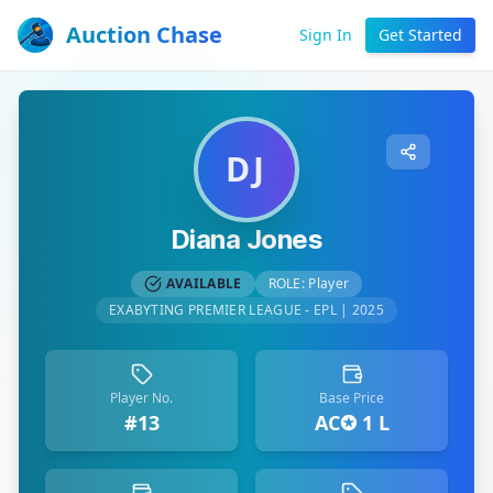
Auction Chase
Sign In
Get Started
DJ
Diana Jones
AVAILABLE
ROLE:
Player
EXABYTING PREMIER LEAGUE - EPL | 2025
Player No.
Base Price
#13
AC✪ 1 L