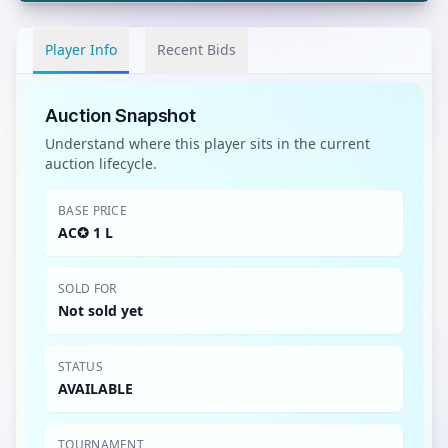
Player Info
Recent Bids
Auction Snapshot
Understand where this player sits in the current
auction lifecycle.
BASE PRICE
AC✪ 1 L
SOLD FOR
Not sold yet
STATUS
AVAILABLE
TOURNAMENT