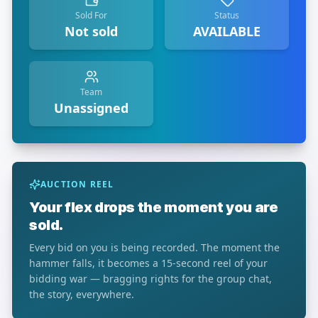
Sold For
Status
Not sold
AVAILABLE
Team
Unassigned
AUCTION REEL
Your flex drops the moment you are
sold.
Every bid on you is being recorded. The moment the
hammer falls, it becomes a 15-second reel of your
bidding war — bragging rights for the group chat,
the story, everywhere.