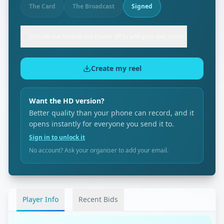
The Card
The Broadcast
Signed
Include our soundtrack (leave off to add your own music)
Create my reel
Want the HD version?
Better quality than your phone can record, and it
opens instantly for everyone you send it to.
Sign in to unlock it
No account? Ask your organiser to add your email.
Player Info
Recent Bids