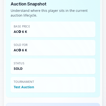
Auction Snapshot
Understand where this player sits in the current
auction lifecycle.
BASE PRICE
AC✪ 6 K
SOLD FOR
AC✪ 6 K
STATUS
SOLD
TOURNAMENT
Test Auction