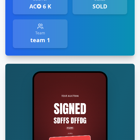
AC✪ 6 K
SOLD
Team
team 1