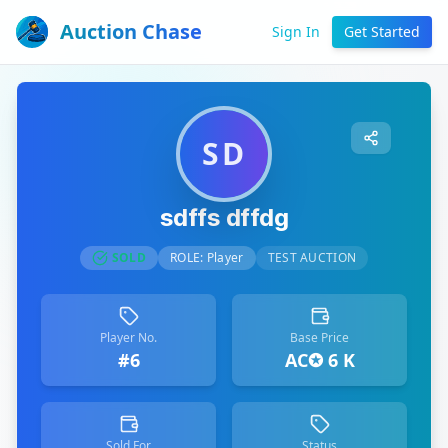
Auction Chase
Sign In
Get Started
SD
sdffs dffdg
SOLD
ROLE:
Player
TEST AUCTION
Player No.
Base Price
#6
AC✪ 6 K
Sold For
Status