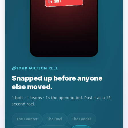
YOUR AUCTION REEL
Snapped up before anyone
else moved.
1
bids ·
1
teams ·
1
× the opening bid. Post it as a 15-
second reel.
The Counter
The Duel
The Ladder