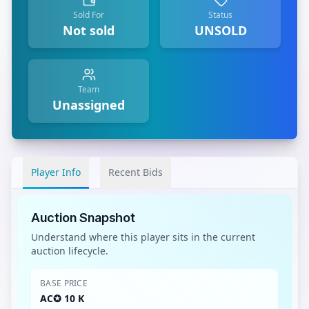
Sold For
Status
Not sold
UNSOLD
Team
Unassigned
Player Info
Recent Bids
Auction Snapshot
Understand where this player sits in the current
auction lifecycle.
BASE PRICE
AC✪ 10 K