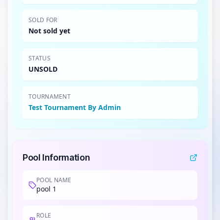
SOLD FOR
Not sold yet
STATUS
UNSOLD
TOURNAMENT
Test Tournament By Admin
Pool Information
POOL NAME
pool 1
ROLE