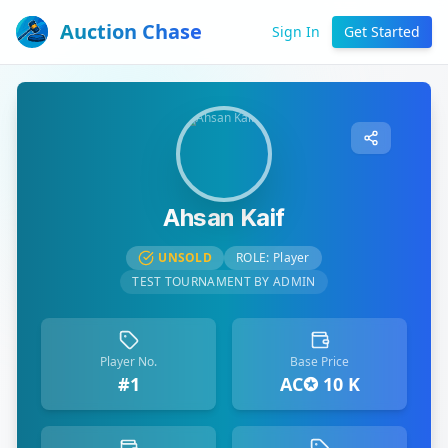
Auction Chase
Sign In
Get Started
Ahsan Kaif
UNSOLD
ROLE:
Player
TEST TOURNAMENT BY ADMIN
Player No.
Base Price
#1
AC✪ 10 K