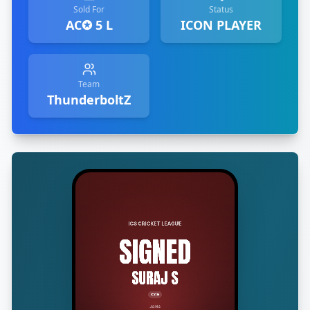
Sold For
Status
AC✪ 5 L
ICON PLAYER
Team
ThunderboltZ