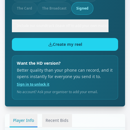
The Card
The Broadcast
Signed
Include our soundtrack (leave off to add your own music)
Create my reel
Want the HD version?
Better quality than your phone can record, and it
opens instantly for everyone you send it to.
Sign in to unlock it
No account? Ask your organiser to add your email.
Player Info
Recent Bids