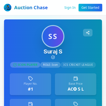
Auction Chase
Sign In
Get Started
SS
Suraj S
ICON PLAYER
ROLE:
Icon
ICS CRICKET LEAGUE
Player No.
Base Price
#1
AC✪ 5 L