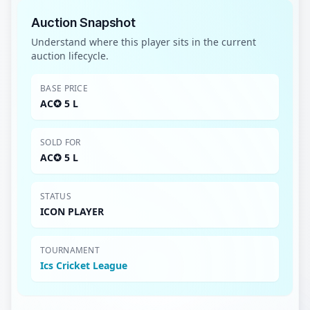
Auction Snapshot
Understand where this player sits in the current
auction lifecycle.
BASE PRICE
AC✪ 5 L
SOLD FOR
AC✪ 5 L
STATUS
ICON PLAYER
TOURNAMENT
Ics Cricket League