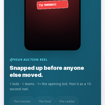
YOUR AUCTION REEL
Snapped up before anyone
else moved.
1
bids ·
1
teams ·
1
× the opening bid. Post it as a 15-
second reel.
The Counter
The Duel
The Ladder