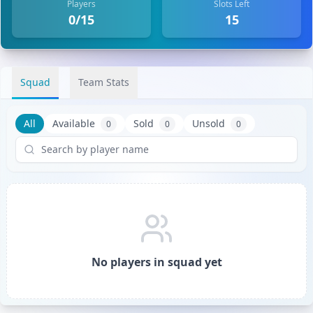
Players
Slots Left
0/15
15
Squad
Team Stats
All
Available
Sold
Unsold
0
0
0
No players in squad yet