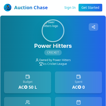
Auction Chase
Sign In
Get Started
Power Hitters
CRICKET
Owned by
Power Hitters
Ics Cricket League
Budget
Spent
AC✪ 50 L
AC✪ 0