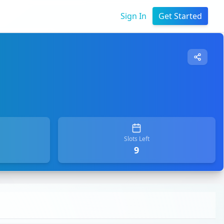
Sign In
Get Started
Slots Left
9