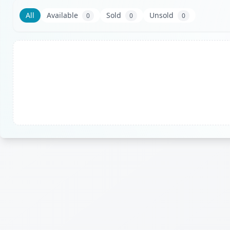
All
Available
Sold
Unsold
0
0
0