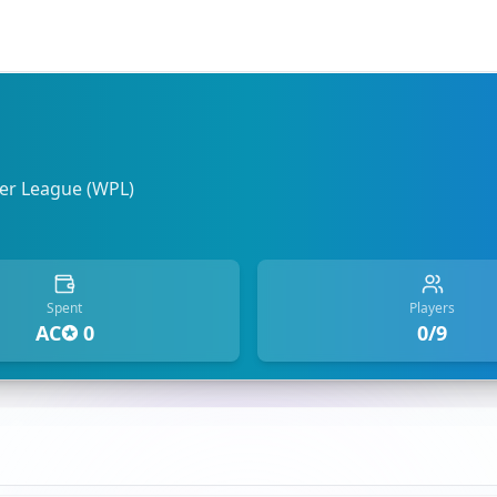
r League (WPL)
Spent
Players
AC✪ 0
0/9