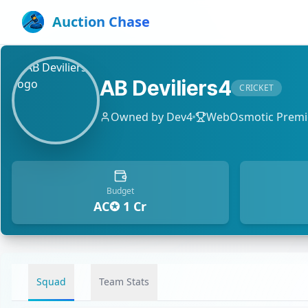
Auction Chase
AB Deviliers4
CRICKET
Owned by
Dev4
WebOsmotic Premie
Budget
AC✪ 1 Cr
Squad
Team Stats