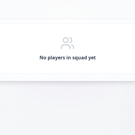
No players in squad yet