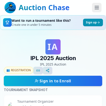
Auction Chase
Want to run a tournament like this?
Sign up
Create one in under 5 minutes
IA
IPL 2025 Auction
IPL 2025 Auction
👥
REGISTRATION
Sign in to Enroll
TOURNAMENT SNAPSHOT
Tournament Organizer