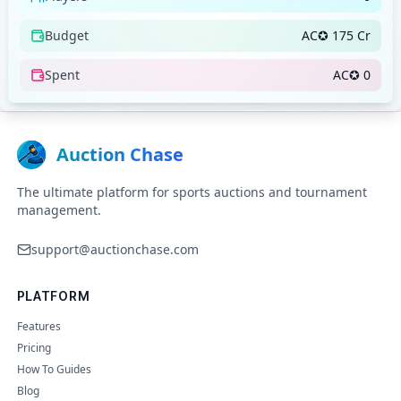
Budget
AC✪ 175 Cr
Spent
AC✪ 0
Auction Chase
The ultimate platform for sports auctions and tournament
management.
support@auctionchase.com
PLATFORM
Features
Pricing
How To Guides
Blog