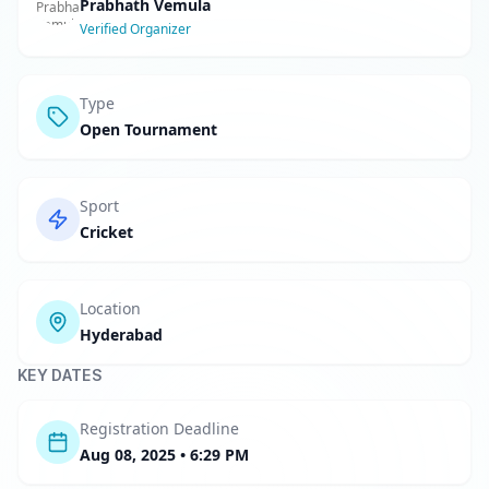
Prabhath Vemula
Verified Organizer
Type
Open Tournament
Sport
Cricket
Location
Hyderabad
KEY DATES
Registration Deadline
Aug 08, 2025 • 6:29 PM