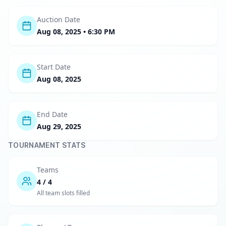
Auction Date
Aug 08, 2025 • 6:30 PM
Start Date
Aug 08, 2025
End Date
Aug 29, 2025
TOURNAMENT STATS
Teams
4 / 4
All team slots filled