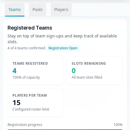
Teams
Pools
Players
Registered Teams
Stay on top of team sign-ups and keep track of available
slots.
4
of
4
teams confirmed
Registration Open
TEAMS REGISTERED
SLOTS REMAINING
4
0
100% of capacity
All team slots filled
PLAYERS PER TEAM
15
Configured roster limit
Registration progress
100
%