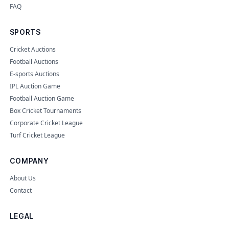
FAQ
SPORTS
Cricket Auctions
Football Auctions
E-sports Auctions
IPL Auction Game
Football Auction Game
Box Cricket Tournaments
Corporate Cricket League
Turf Cricket League
COMPANY
About Us
Contact
LEGAL