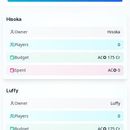
Team
Hisoka
Owner
Hisoka
Players
0
Budget
AC✪ 175 Cr
Spent
AC✪ 0
Team
Luffy
Owner
Luffy
Players
0
Budget
AC✪ 175 Cr