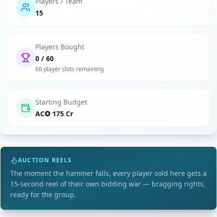
Players / Team
15
Players Bought
0 / 60
60 player slots remaining
Starting Budget
AC✪ 175 Cr
AUCTION REELS
The moment the hammer falls, every player sold here gets a
15-second reel of their own bidding war — bragging rights,
ready for the group.