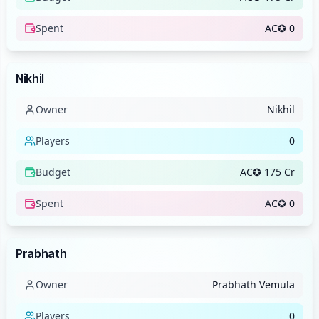
Spent
AC✪ 0
Team
Nikhil
Owner
Nikhil
Players
0
Budget
AC✪ 175 Cr
Spent
AC✪ 0
Team
Prabhath
Owner
Prabhath Vemula
Players
0