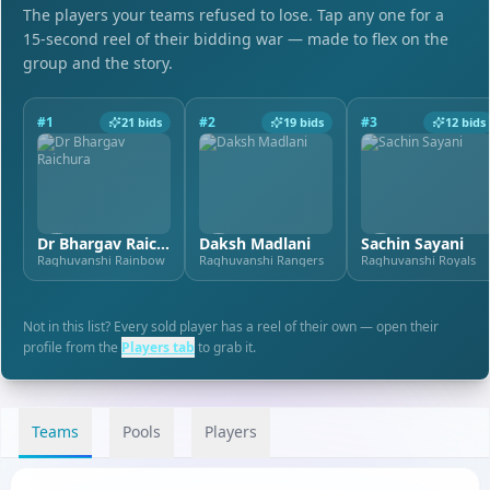
The players your teams refused to lose. Tap any one for a
15-second reel of their bidding war — made to flex on the
group and the story.
#
1
#
2
#
3
21
bids
19
bids
12
bids
Dr Bhargav Raichura
Daksh Madlani
Sachin Sayani
Raghuvanshi Rainbow
Raghuvanshi Rangers
Raghuvanshi Royals
Not in this list? Every sold player has a reel of their own — open their
profile from the
Players tab
to grab it.
Teams
Pools
Players