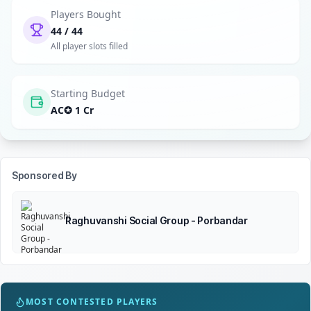
Players Bought
44 / 44
All player slots filled
Starting Budget
AC✪ 1 Cr
Sponsored By
Raghuvanshi Social Group - Porbandar
MOST CONTESTED PLAYERS