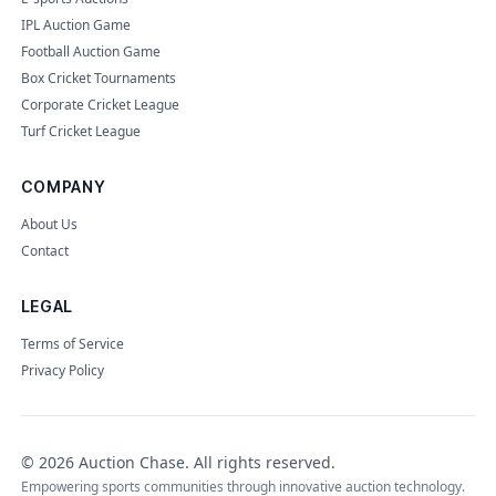
IPL Auction Game
Football Auction Game
Box Cricket Tournaments
Corporate Cricket League
Turf Cricket League
COMPANY
About Us
Contact
LEGAL
Terms of Service
Privacy Policy
©
2026
Auction Chase
. All rights reserved.
Empowering sports communities through innovative auction technology.