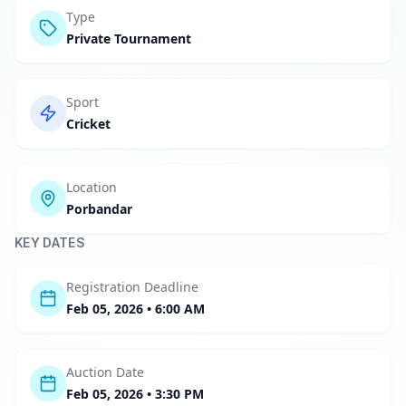
Type
Private Tournament
Sport
Cricket
Location
Porbandar
KEY DATES
Registration Deadline
Feb 05, 2026 • 6:00 AM
Auction Date
Feb 05, 2026 • 3:30 PM