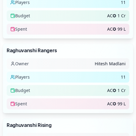
Players
11
Budget
AC✪ 1 Cr
Spent
AC✪ 99 L
Team
Raghuvanshi Rangers
Owner
Hitesh Madlani
Players
11
Budget
AC✪ 1 Cr
Spent
AC✪ 99 L
Team
Raghuvanshi Rising