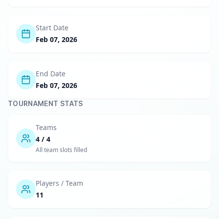
Start Date
Feb 07, 2026
End Date
Feb 07, 2026
TOURNAMENT STATS
Teams
4 / 4
All team slots filled
Players / Team
11