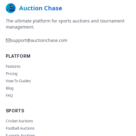
Auction Chase
The ultimate platform for sports auctions and tournament
management.
support@auctionchase.com
PLATFORM
Features
Pricing
How To Guides
Blog
FAQ
SPORTS
Cricket Auctions
Football Auctions
E-sports Auctions