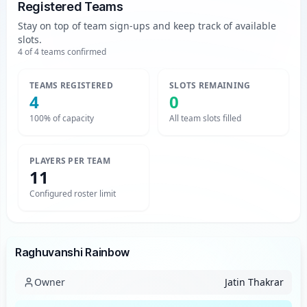
Registered Teams
Stay on top of team sign-ups and keep track of available
slots.
4
of
4
teams confirmed
TEAMS REGISTERED
SLOTS REMAINING
4
0
100% of capacity
All team slots filled
PLAYERS PER TEAM
11
Configured roster limit
Team
Raghuvanshi Rainbow
Owner
Jatin Thakrar