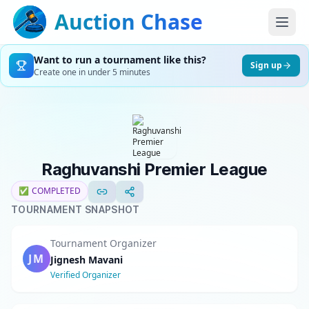
Auction Chase
Want to run a tournament like this?
Sign up
Create one in under 5 minutes
Raghuvanshi Premier League
✅
COMPLETED
TOURNAMENT SNAPSHOT
Tournament Organizer
JM
Jignesh Mavani
Verified Organizer