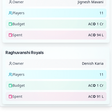
Owner
Jignesh Mavani
Players
11
Budget
AC✪ 1 Cr
Spent
AC✪ 94 L
Team
Raghuvanshi Royals
Owner
Denish Karia
Players
11
Budget
AC✪ 1 Cr
Spent
AC✪ 91 L