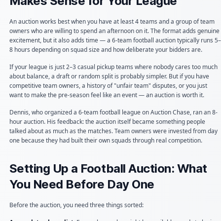
Makes Sense for Your League
An auction works best when you have at least 4 teams and a group of team
owners who are willing to spend an afternoon on it. The format adds genuine
excitement, but it also adds time — a 6-team football auction typically runs 5–
8 hours depending on squad size and how deliberate your bidders are.
If your league is just 2–3 casual pickup teams where nobody cares too much
about balance, a draft or random split is probably simpler. But if you have
competitive team owners, a history of "unfair team" disputes, or you just
want to make the pre-season feel like an event — an auction is worth it.
Dennis, who organized a 6-team football league on Auction Chase, ran an 8-
hour auction. His feedback: the auction itself became something people
talked about as much as the matches. Team owners were invested from day
one because they had built their own squads through real competition.
Setting Up a Football Auction: What
You Need Before Day One
Before the auction, you need three things sorted: