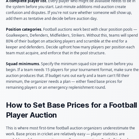
A complete player list.
Every player who might be available needs to be in
the system before you start. Last-minute additions mid-auction create
confusion and disputes. If you're not sure whether someone will show up,
add them as tentative and decide before auction day.
Position categories.
Football auctions work best with clear position pools —
Goalkeepers, Defenders, Midfielders, Strikers. Without this, teams will spend
80% of their budget on attacking players and scramble at the end for a
keeper and defenders. Decide upfront how many players per position each
team must acquire, and enforce that in the pool structure.
Squad minimums.
Specify the minimum squad size per team before you
begin. If a team needs 15 players for your tournament format, make sure the
auction produces that. If budget runs out early and a team can't fill their
minimum, the organizer needs a plan — either fixed base prices for
remaining players or an emergency replenishment round.
How to Set Base Prices for a Football
Player Auction
This is where most first-time football auction organizers underestimate the
work. Base prices in cricket are relatively easy — player statistics are