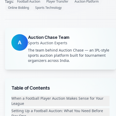
Tags:
Football Auction
Player Transfer
Auction Platform
Online Bidding
Sports Technology
Auction Chase Team
A
Sports Auction Experts
The team behind Auction Chase — an IPL-style
sports auction platform built for tournament
organizers across India.
Table of Contents
When a Football Player Auction Makes Sense for Your
League
Setting Up a Football Auction: What You Need Before
Day One