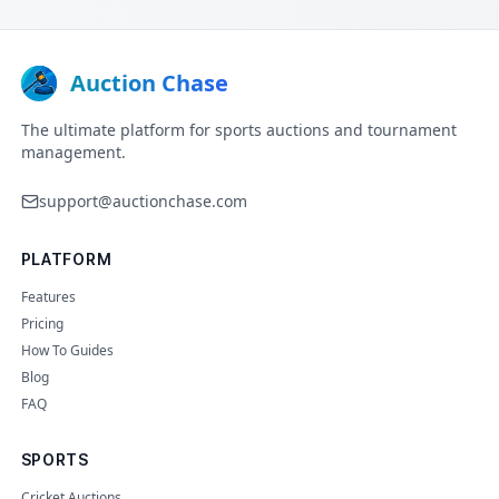
Auction Chase
The ultimate platform for sports auctions and tournament
management.
support@auctionchase.com
PLATFORM
Features
Pricing
How To Guides
Blog
FAQ
SPORTS
Cricket Auctions