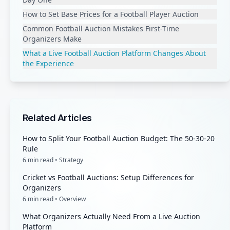
How to Set Base Prices for a Football Player Auction
Common Football Auction Mistakes First-Time
Organizers Make
What a Live Football Auction Platform Changes About
the Experience
Related Articles
How to Split Your Football Auction Budget: The 50-30-20
Rule
6
min read •
Strategy
Cricket vs Football Auctions: Setup Differences for
Organizers
6
min read •
Overview
What Organizers Actually Need From a Live Auction
Platform