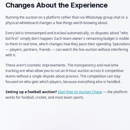
Changes About the Experience
Running the auction on a platform rather than via WhatsApp group chat or a
physical whiteboard changes a few things worth knowing about.
Every bid is timestamped and tracked automatically, so disputes about "who
bid first" simply don't happen. Each team owner's remaining budget is visible
to them in real time, which changes how they pace their spending. Spectators
— players, partners, friends — can watch the live auction without interfering
with it.
These aren't cosmetic improvements. The transparency and real-time
tracking are what allow you to run an 8-hour auction across 6 competitive
teams without a single dispute about process. The competition can stay
focused on who gets which players, because everything else is handled.
Setting up a football auction?
Start free on Auction Chase
— the platform
works for football, cricket, and most team sports.