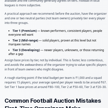
available and the community generally agrees on tiers. Football in local
leagues is more subjective.
A practical approach we recommend: before the auction, have the organizer
and one or two neutral parties (not team owners) privately tier every player
into three groups.
Tier 1 (Premium)
— known performers, consistent players, people
everyone will want
Tier 2 (Mid-range)
— solid players, proven at this level but not
marquee names
Tier 3 (Developing)
— newer players, unknowns, or those returning
after a gap
Assign base prices by tier, not by individual. This is faster, less contentious,
and avoids the awkwardness of the organizer trying to value specific players
in front of team owners who might disagree.
A rough starting point: if the total budget per team is ₹1,000 and a squad
requires 15 players, your average spend per player needs to be around ₹67.
Set Tier 1 base prices at around ₹80–100, Tier 2 at ₹50–60, Tier 3 at ₹20–30.
Common Football Auction Mistakes