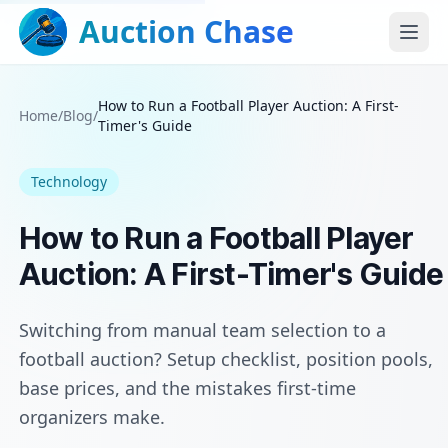
Auction Chase
How to Run a Football Player Auction: A First-
Home
/
Blog
/
Timer's Guide
Technology
How to Run a Football Player
Auction: A First-Timer's Guide
Switching from manual team selection to a
football auction? Setup checklist, position pools,
base prices, and the mistakes first-time
organizers make.