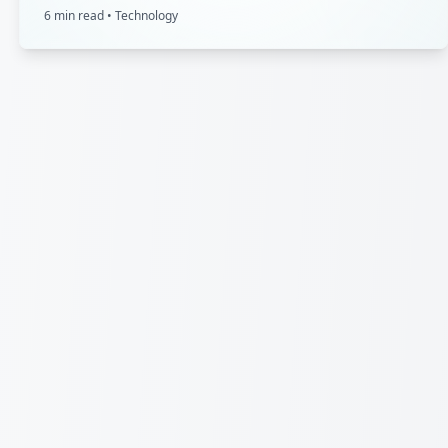
6
min read •
Technology