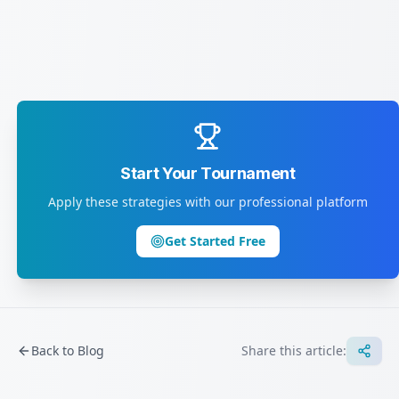
Start Your Tournament
Apply these strategies with our professional platform
Get Started Free
Back to Blog
Share this article: