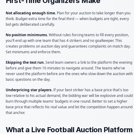
First-Time Organizers Make
Not allocating enough time.
Plan for your auction to take longer than you
think. Budget extra time for the final third — when budgets are tight, every
bid gets deliberated carefully.
No position minimums.
Without rules forcing teams to fill every position,
you'll end up with one team that has 4 strikers and no goalkeeper. This
creates problems on auction day and guarantees complaints on match day.
Set minimums and enforce them.
Skipping the test run.
Send team owners a link to the platform the evening
before and give them 10 minutes to navigate around. The teams who've
never used the platform before are the ones who slow down the auction with
basic questions on the day.
Underpricing star players.
If your best striker has a base price that's too
low relative to his actual demand, the bidding war will be explosive and could
burn through multiple teams' budgets in one round. Better to set a higher
base price that reflects his real value and let the competition happen around
that anchor.
What a Live Football Auction Platform