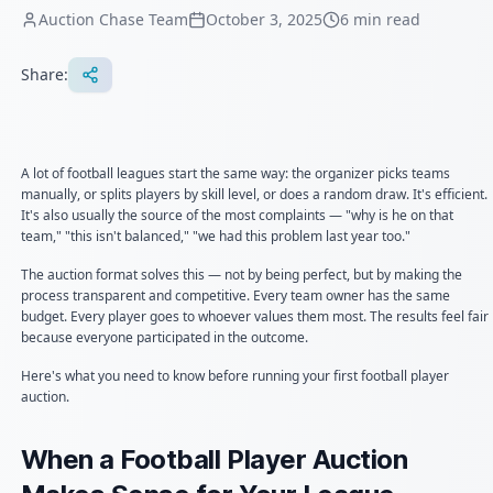
Auction Chase Team
October 3, 2025
6
min read
Share:
A lot of football leagues start the same way: the organizer picks teams
manually, or splits players by skill level, or does a random draw. It's efficient.
It's also usually the source of the most complaints — "why is he on that
team," "this isn't balanced," "we had this problem last year too."
The auction format solves this — not by being perfect, but by making the
process transparent and competitive. Every team owner has the same
budget. Every player goes to whoever values them most. The results feel fair
because everyone participated in the outcome.
Here's what you need to know before running your first football player
auction.
When a Football Player Auction