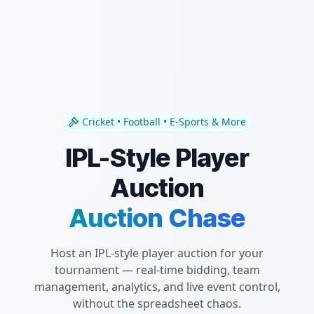
Cricket • Football • E-Sports & More
IPL-Style Player
Auction
Auction Chase
Host an IPL-style player auction for your
tournament — real-time bidding, team
management, analytics, and live event control,
without the spreadsheet chaos.