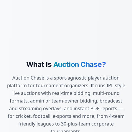
What Is
Auction Chase?
Auction Chase is a sport-agnostic player auction
platform for tournament organizers. It runs IPL-style
live auctions with real-time bidding, multi-round
formats, admin or team-owner bidding, broadcast
and streaming overlays, and instant PDF reports —
for cricket, football, e-sports and more, from 4-team
friendly leagues to 30-plus-team corporate
tournaments.