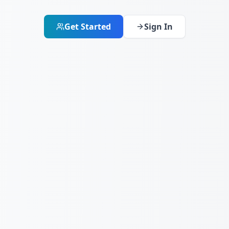
Get Started
Sign In