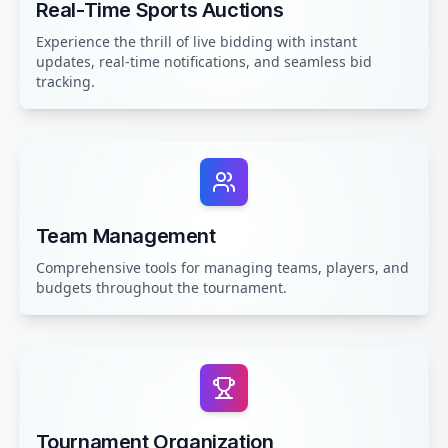
Real-Time Sports Auctions
Experience the thrill of live bidding with instant
updates, real-time notifications, and seamless bid
tracking.
Team Management
Comprehensive tools for managing teams, players, and
budgets throughout the tournament.
Tournament Organization