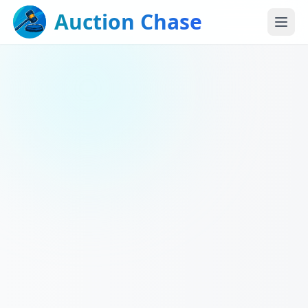
Auction Chase