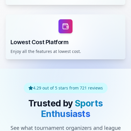
Lowest Cost Platform
Enjoy all the features at lowest cost.
4.29 out of 5 stars from 721 reviews
Trusted by
Sports
Enthusiasts
See what tournament organizers and league