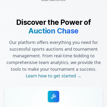
Discover the Power of
Auction Chase
Our platform offers everything you need for
successful sports auctions and tournament
management. From real-time bidding to
comprehensive team analytics, we provide the
tools to make your tournament a success.
Learn how to get started →