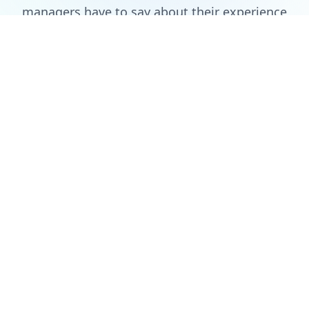
managers have to say about their experience
with Auction Chase (showing 6 of 721 reviews)
As a football league organizer, this platform transformed how we
handle player auctions. The interface is intuitive, and the real-
time updates keep everyone engaged. We had a grueling 8 hour
auction for 6 teams without any issue.
Dennis Antony
Football League Coordinator
August 15, 2025