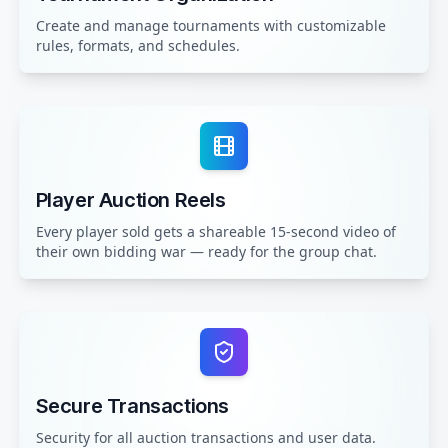
Create and manage tournaments with customizable
rules, formats, and schedules.
Player Auction Reels
Every player sold gets a shareable 15-second video of
their own bidding war — ready for the group chat.
Secure Transactions
Security for all auction transactions and user data.