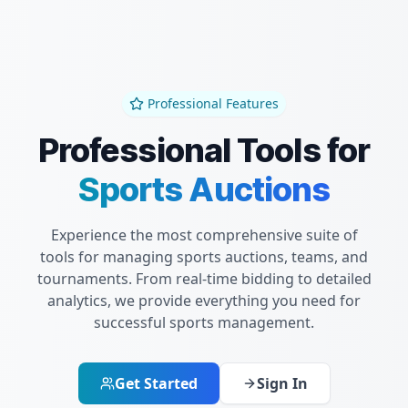
Professional Features
Professional Tools for
Sports Auctions
Experience the most comprehensive suite of
tools for managing sports auctions, teams, and
tournaments. From real-time bidding to detailed
analytics, we provide everything you need for
successful sports management.
Get Started
Sign In