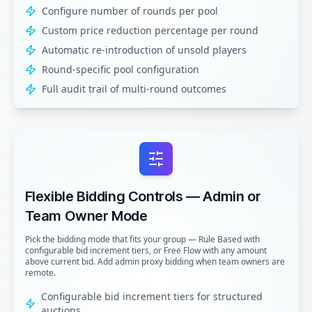
Configure number of rounds per pool
Custom price reduction percentage per round
Automatic re-introduction of unsold players
Round-specific pool configuration
Full audit trail of multi-round outcomes
Flexible Bidding Controls — Admin or
Team Owner Mode
Pick the bidding mode that fits your group — Rule Based with
configurable bid increment tiers, or Free Flow with any amount
above current bid. Add admin proxy bidding when team owners are
remote.
Configurable bid increment tiers for structured
auctions