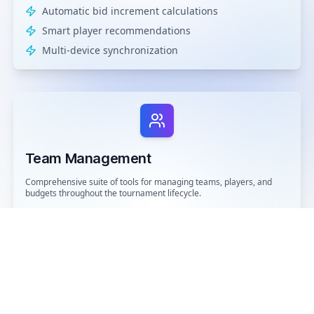
Automatic bid increment calculations
Smart player recommendations
Multi-device synchronization
Team Management
Comprehensive suite of tools for managing teams, players, and
budgets throughout the tournament lifecycle.
Dynamic roster management
Advanced budget tracking
Player performance analytics
Team composition analysis
Historical data insights