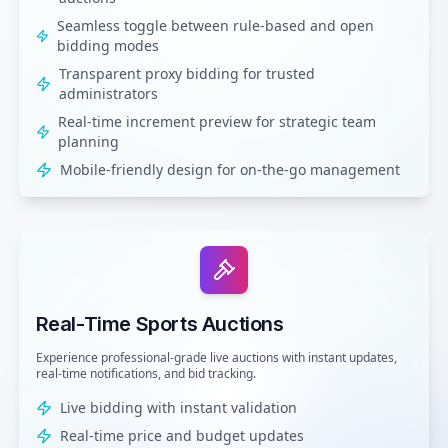
Seamless toggle between rule-based and open
bidding modes
Transparent proxy bidding for trusted
administrators
Real-time increment preview for strategic team
planning
Mobile-friendly design for on-the-go management
Real-Time Sports Auctions
Experience professional-grade live auctions with instant updates,
real-time notifications, and bid tracking.
Live bidding with instant validation
Real-time price and budget updates