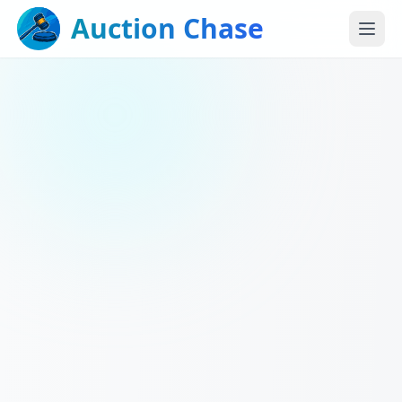
Auction Chase