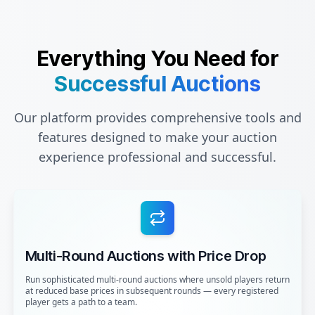
Everything You Need for
Successful Auctions
Our platform provides comprehensive tools and
features designed to make your auction
experience professional and successful.
Multi-Round Auctions with Price Drop
Run sophisticated multi-round auctions where unsold players return
at reduced base prices in subsequent rounds — every registered
player gets a path to a team.