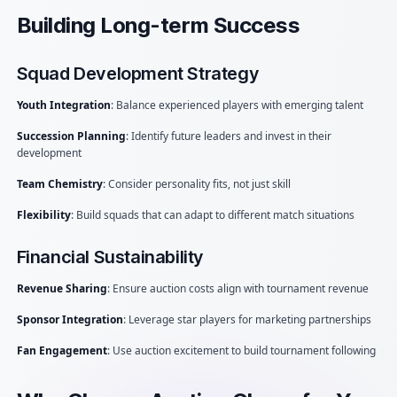
Building Long-term Success
Squad Development Strategy
Youth Integration
: Balance experienced players with emerging talent
Succession Planning
: Identify future leaders and invest in their
development
Team Chemistry
: Consider personality fits, not just skill
Flexibility
: Build squads that can adapt to different match situations
Financial Sustainability
Revenue Sharing
: Ensure auction costs align with tournament revenue
Sponsor Integration
: Leverage star players for marketing partnerships
Fan Engagement
: Use auction excitement to build tournament following