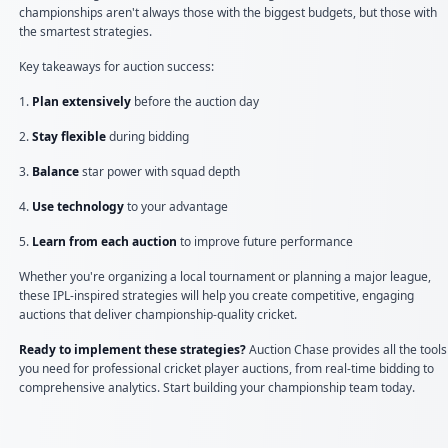
championships aren't always those with the biggest budgets, but those with
the smartest strategies.
Key takeaways for auction success:
1.
Plan extensively
before the auction day
2.
Stay flexible
during bidding
3.
Balance
star power with squad depth
4.
Use technology
to your advantage
5.
Learn from each auction
to improve future performance
Whether you're organizing a local tournament or planning a major league,
these IPL-inspired strategies will help you create competitive, engaging
auctions that deliver championship-quality cricket.
Ready to implement these strategies?
Auction Chase provides all the tools
you need for professional cricket player auctions, from real-time bidding to
comprehensive analytics. Start building your championship team today.