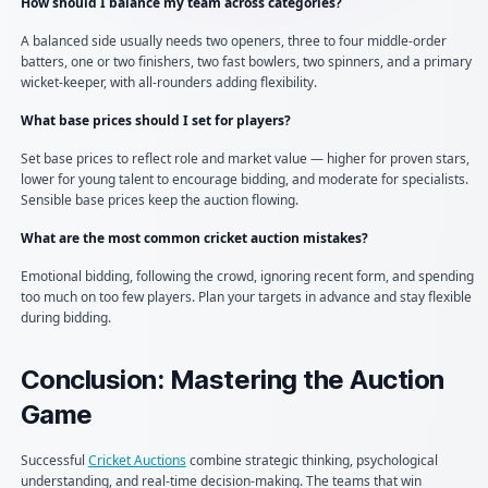
How should I balance my team across categories?
A balanced side usually needs two openers, three to four middle-order
batters, one or two finishers, two fast bowlers, two spinners, and a primary
wicket-keeper, with all-rounders adding flexibility.
What base prices should I set for players?
Set base prices to reflect role and market value — higher for proven stars,
lower for young talent to encourage bidding, and moderate for specialists.
Sensible base prices keep the auction flowing.
What are the most common cricket auction mistakes?
Emotional bidding, following the crowd, ignoring recent form, and spending
too much on too few players. Plan your targets in advance and stay flexible
during bidding.
Conclusion: Mastering the Auction
Game
Successful
Cricket Auctions
combine strategic thinking, psychological
understanding, and real-time decision-making. The teams that win