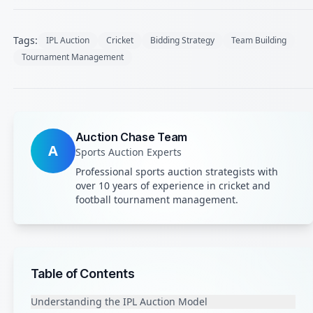
Tags:
IPL Auction
Cricket
Bidding Strategy
Team Building
Tournament Management
Auction Chase Team
A
Sports Auction Experts
Professional sports auction strategists with
over 10 years of experience in cricket and
football tournament management.
Table of Contents
Understanding the IPL Auction Model