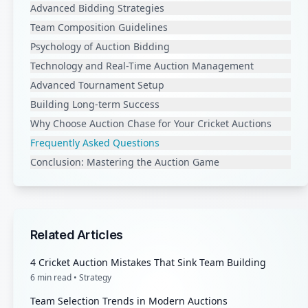
Advanced Bidding Strategies
Team Composition Guidelines
Psychology of Auction Bidding
Technology and Real-Time Auction Management
Advanced Tournament Setup
Building Long-term Success
Why Choose Auction Chase for Your Cricket Auctions
Frequently Asked Questions
Conclusion: Mastering the Auction Game
Related Articles
4 Cricket Auction Mistakes That Sink Team Building
6
min read •
Strategy
Team Selection Trends in Modern Auctions