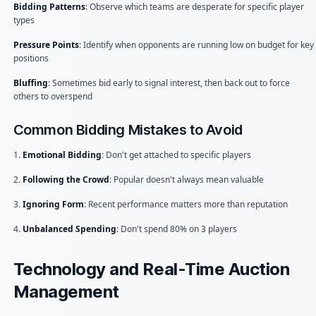
Bidding Patterns
: Observe which teams are desperate for specific player
types
Pressure Points
: Identify when opponents are running low on budget for key
positions
Bluffing
: Sometimes bid early to signal interest, then back out to force
others to overspend
Common Bidding Mistakes to Avoid
1.
Emotional Bidding
: Don't get attached to specific players
2.
Following the Crowd
: Popular doesn't always mean valuable
3.
Ignoring Form
: Recent performance matters more than reputation
4.
Unbalanced Spending
: Don't spend 80% on 3 players
Technology and Real-Time Auction
Management