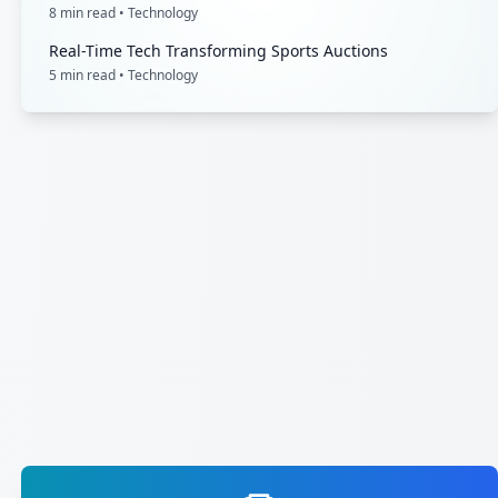
8
min read •
Technology
Real-Time Tech Transforming Sports Auctions
5
min read •
Technology