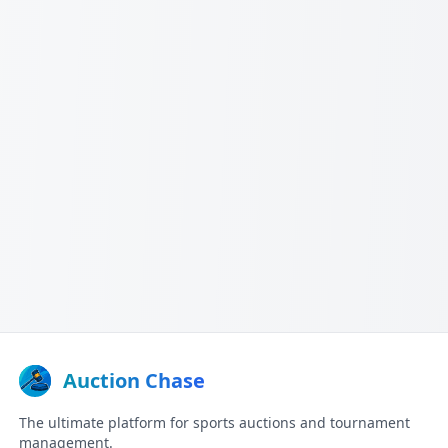
Auction Chase
The ultimate platform for sports auctions and tournament
management.