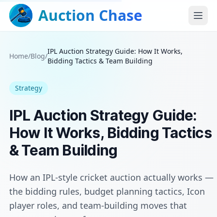
Auction Chase
IPL Auction Strategy Guide: How It Works,
Home
/
Blog
/
Bidding Tactics & Team Building
Strategy
IPL Auction Strategy Guide:
How It Works, Bidding Tactics
& Team Building
How an IPL-style cricket auction actually works —
the bidding rules, budget planning tactics, Icon
player roles, and team-building moves that