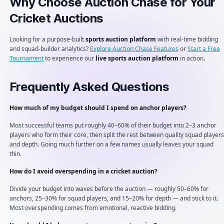
Why Choose Auction Chase for Your
Cricket Auctions
Looking for a purpose-built
sports auction platform
with real-time bidding
and squad-builder analytics?
Explore Auction Chase Features
or
Start a Free
Tournament
to experience our
live sports auction platform
in action.
Frequently Asked Questions
How much of my budget should I spend on anchor players?
Most successful teams put roughly 40–60% of their budget into 2–3 anchor
players who form their core, then split the rest between quality squad players
and depth. Going much further on a few names usually leaves your squad
thin.
How do I avoid overspending in a cricket auction?
Divide your budget into waves before the auction — roughly 50–60% for
anchors, 25–30% for squad players, and 15–20% for depth — and stick to it.
Most overspending comes from emotional, reactive bidding.