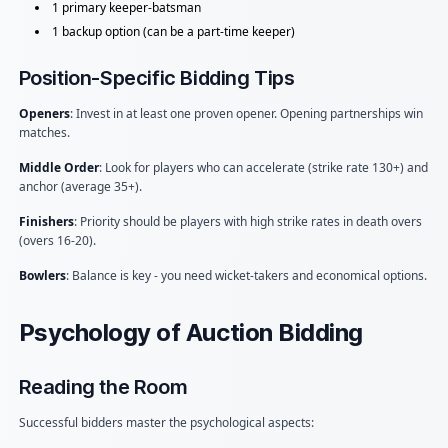
1 primary keeper-batsman
1 backup option (can be a part-time keeper)
Position-Specific Bidding Tips
Openers
: Invest in at least one proven opener. Opening partnerships win
matches.
Middle Order
: Look for players who can accelerate (strike rate 130+) and
anchor (average 35+).
Finishers
: Priority should be players with high strike rates in death overs
(overs 16-20).
Bowlers
: Balance is key - you need wicket-takers and economical options.
Psychology of Auction Bidding
Reading the Room
Successful bidders master the psychological aspects: