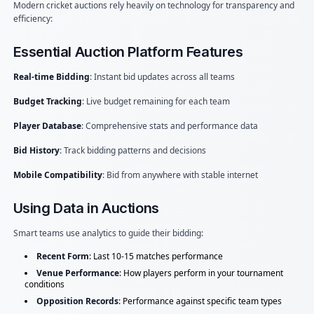
Modern cricket auctions rely heavily on technology for transparency and
efficiency:
Essential Auction Platform Features
Real-time Bidding
: Instant bid updates across all teams
Budget Tracking
: Live budget remaining for each team
Player Database
: Comprehensive stats and performance data
Bid History
: Track bidding patterns and decisions
Mobile Compatibility
: Bid from anywhere with stable internet
Using Data in Auctions
Smart teams use analytics to guide their bidding:
Recent Form
: Last 10-15 matches performance
Venue Performance
: How players perform in your tournament
conditions
Opposition Records
: Performance against specific team types