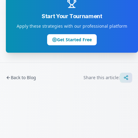
Start Your Tournament
Apply these strategies with our professional platform
Get Started Free
Back to Blog
Share this article: