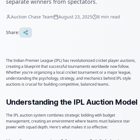
separate winners from spectators.
Auction Chase Team
August 23, 2025
8
min read
Share:
The Indian Premier League (IPL) has revolutionized cricket player auctions,
creating a blueprint that successful tournaments worldwide now follow.
Whether you're organizing a local cricket tournament or a major league,
understanding the psychology, strategy, and mechanics behind IPL-style
auctions is crucial for building competitive, balanced teams.
Understanding the IPL Auction Model
The IPL auction system combines strategic bidding with budget
management, creating an environment where teams must balance star
power with squad depth. Here's what makes it so effective: