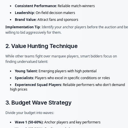
Consistent Performance
: Reliable match-winners
Leadership
: On-field decision makers
Brand Value
: Attract fans and sponsors
Implementation Tip
: Identify your anchor players before the auction and be
willing to bid aggressively for them.
2. Value Hunting Technique
While other teams fight over marquee players, smart bidders focus on
finding undervalued talent:
Young Talent
: Emerging players with high potential
Specialists
: Players who excel in specific conditions or roles
Experienced Squad Players
: Reliable performers who don't demand
high prices
3. Budget Wave Strategy
Divide your budget into waves:
Wave 1 (50-60%)
: Anchor players and key performers