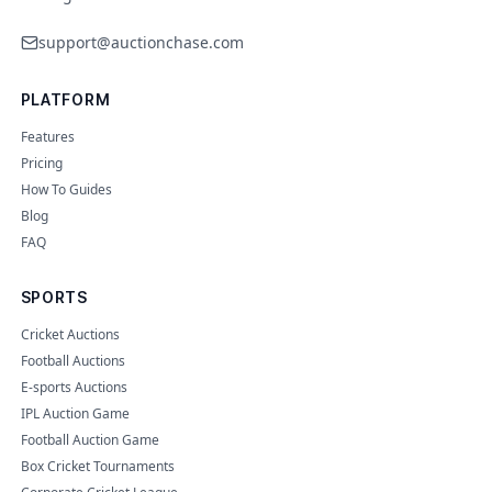
support@auctionchase.com
PLATFORM
Features
Pricing
How To Guides
Blog
FAQ
SPORTS
Cricket Auctions
Football Auctions
E-sports Auctions
IPL Auction Game
Football Auction Game
Box Cricket Tournaments