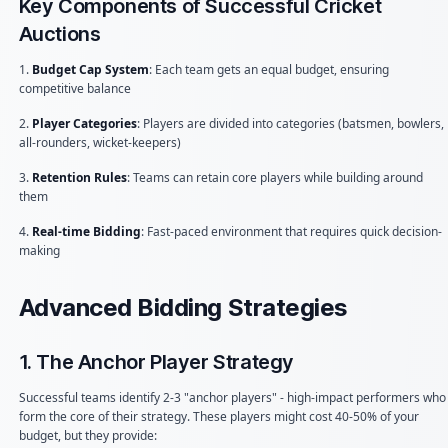
Key Components of Successful Cricket
Auctions
1.
Budget Cap System
: Each team gets an equal budget, ensuring
competitive balance
2.
Player Categories
: Players are divided into categories (batsmen, bowlers,
all-rounders, wicket-keepers)
3.
Retention Rules
: Teams can retain core players while building around
them
4.
Real-time Bidding
: Fast-paced environment that requires quick decision-
making
Advanced Bidding Strategies
1. The Anchor Player Strategy
Successful teams identify 2-3 "anchor players" - high-impact performers who
form the core of their strategy. These players might cost 40-50% of your
budget, but they provide: