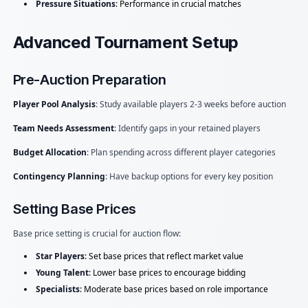
Pressure Situations
: Performance in crucial matches
Advanced Tournament Setup
Pre-Auction Preparation
Player Pool Analysis
: Study available players 2-3 weeks before auction
Team Needs Assessment
: Identify gaps in your retained players
Budget Allocation
: Plan spending across different player categories
Contingency Planning
: Have backup options for every key position
Setting Base Prices
Base price setting is crucial for auction flow:
Star Players
: Set base prices that reflect market value
Young Talent
: Lower base prices to encourage bidding
Specialists
: Moderate base prices based on role importance