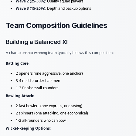
Wave 2 (25-30%)
: Quality squad players
Wave 3 (15-20%)
: Depth and backup options
Team Composition Guidelines
Building a Balanced XI
A championship-winning team typically follows this composition:
Batting Core
:
2 openers (one aggressive, one anchor)
3-4 middle-order batsmen
1-2 finishers/all-rounders
Bowling Attack
:
2 fast bowlers (one express, one swing)
2 spinners (one attacking, one economical)
1-2 all-rounders who can bowl
Wicket-keeping Options
: