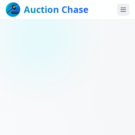
Auction Chase