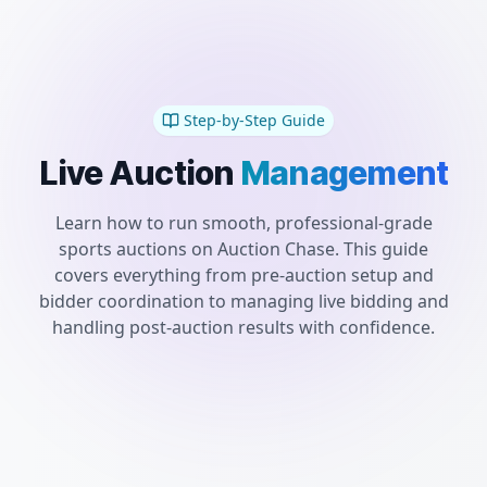
Step-by-Step Guide
Live
Auction
Management
Learn how to run smooth, professional-grade
sports auctions on Auction Chase. This guide
covers everything from pre-auction setup and
bidder coordination to managing live bidding and
handling post-auction results with confidence.