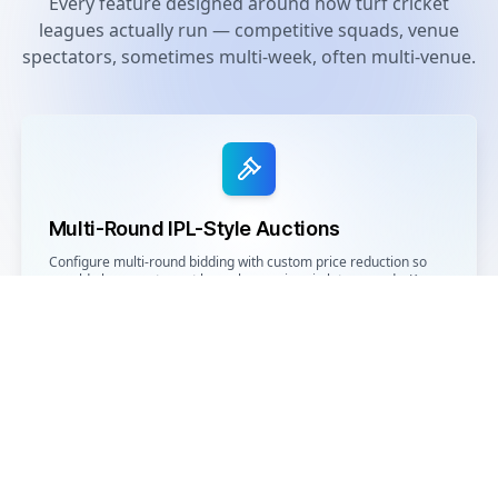
Every feature designed around how turf cricket
leagues actually run — competitive squads, venue
spectators, sometimes multi-week, often multi-venue.
Multi-Round IPL-Style Auctions
Configure multi-round bidding with custom price reduction so
unsold players return at lower base prices in later rounds. Keeps
every registered player in the pool with a path to a team.
Live Broadcast for Venue Spectators