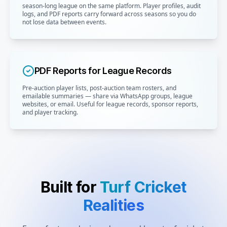
season-long league on the same platform. Player profiles, audit
logs, and PDF reports carry forward across seasons so you do
not lose data between events.
PDF Reports for League Records
Pre-auction player lists, post-auction team rosters, and
emailable summaries — share via WhatsApp groups, league
websites, or email. Useful for league records, sponsor reports,
and player tracking.
Built for
Turf Cricket
Realities