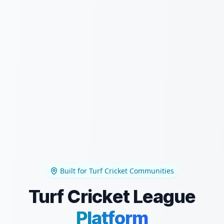
Built for Turf Cricket Communities
Turf Cricket League
Platform