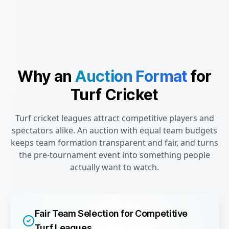
Why an
Auction Format
for
Turf Cricket
Turf cricket leagues attract competitive players and
spectators alike. An auction with equal team budgets
keeps team formation transparent and fair, and turns
the pre-tournament event into something people
actually want to watch.
Fair Team Selection for Competitive
Turf Leagues