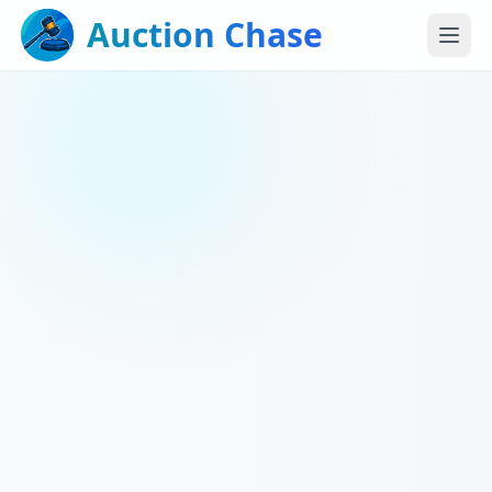
Auction Chase