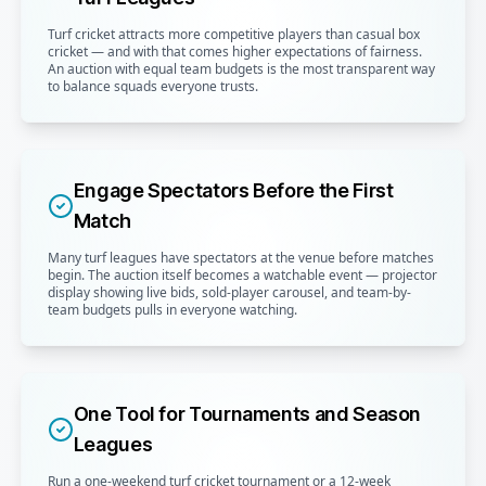
Turf cricket attracts more competitive players than casual box
cricket — and with that comes higher expectations of fairness.
An auction with equal team budgets is the most transparent way
to balance squads everyone trusts.
Engage Spectators Before the First
Match
Many turf leagues have spectators at the venue before matches
begin. The auction itself becomes a watchable event — projector
display showing live bids, sold-player carousel, and team-by-
team budgets pulls in everyone watching.
One Tool for Tournaments and Season
Leagues
Run a one-weekend turf cricket tournament or a 12-week