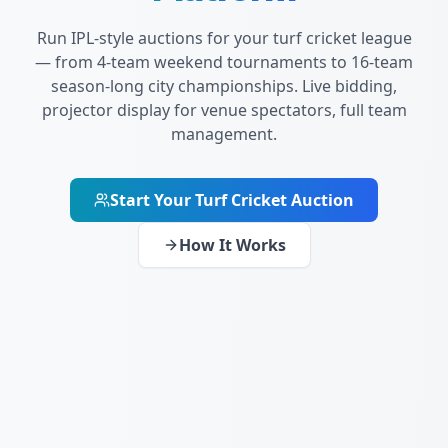
Run IPL-style auctions for your turf cricket league
— from 4-team weekend tournaments to 16-team
season-long city championships. Live bidding,
projector display for venue spectators, full team
management.
Start Your Turf Cricket Auction
How It Works