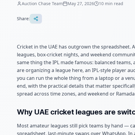
Auction Chase Team
May 27, 2026
10
min read
Share:
Cricket in the UAE has outgrown the spreadsheet. A
leagues, box-cricket nights, and weekend communi
same thing the IPL made famous: balanced teams, a fa
are organizing a league here, an IPL-style player au
you can run the whole thing from a laptop or a venu
end, with the practical details that matter specific
spread across time zones, and weekend or Ramada
Why UAE cricket leagues are switc
Most amateur leagues still pick teams by hand — ca
spreadsheet, last-minute swaps over WhatsApp. In 