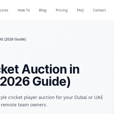
tures
How To
Blog
Pricing
FAQ
Contact
AE (2026 Guide)
ket Auction in
(2026 Guide)
yle cricket player auction for your Dubai or UAE
nd remote team owners.