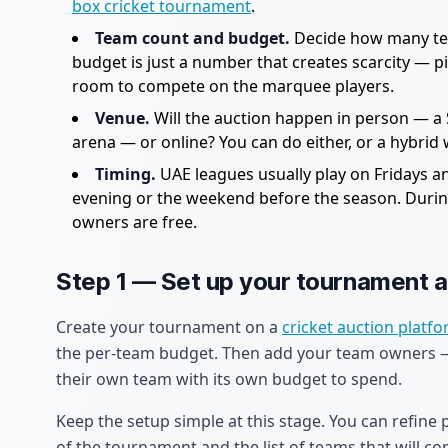
box cricket tournament
.
Team count and budget.
Decide how many tea
budget is just a number that creates scarcity — pic
room to compete on the marquee players.
Venue.
Will the auction happen in person — a S
arena — or online? You can do either, or a hybri
Timing.
UAE leagues usually play on Fridays a
evening or the weekend before the season. During
owners are free.
Step 1 — Set up your tournament 
Create your tournament on a
cricket auction platf
the per-team budget. Then add your team owners — 
their own team with its own budget to spend.
Keep the setup simple at this stage. You can refine 
of the tournament and the list of teams that will co