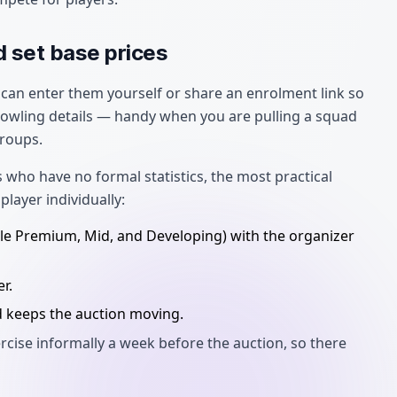
d set base prices
can enter them yourself or share an enrolment link so
 bowling details — handy when you are pulling a squad
roups.
 who have no formal statistics, the most practical
player individually:
mple Premium, Mid, and Developing) with the organizer
r.
d keeps the auction moving.
rcise informally a week before the auction, so there