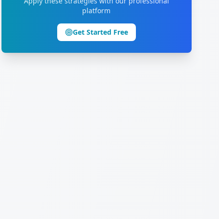
Apply these strategies with our professional
platform
Get Started Free