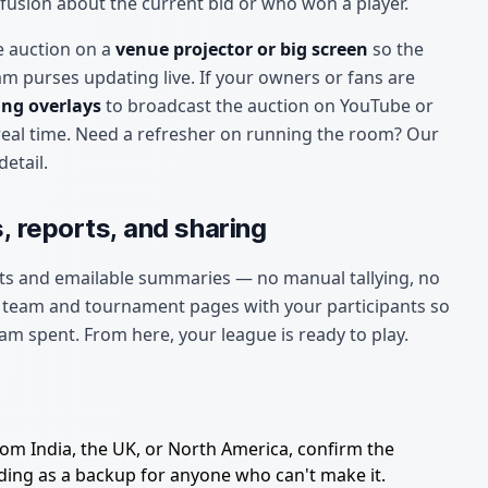
fusion about the current bid or who won a player.
e auction on a
venue projector or big screen
so the
am purses updating live. If your owners or fans are
ng overlays
to broadcast the auction on YouTube or
real time. Need a refresher on running the room? Our
detail.
, reports, and sharing
ts and emailable summaries — no manual tallying, no
c team and tournament pages with your participants so
am spent. From here, your league is ready to play.
om India, the UK, or North America, confirm the
dding as a backup for anyone who can't make it.