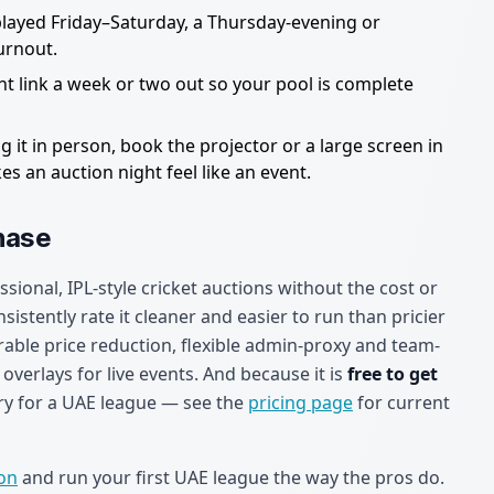
played Friday–Saturday, a Thursday-evening or
urnout.
t link a week or two out so your pool is complete
g it in person, book the projector or a large screen in
 an auction night feel like an event.
hase
ssional, IPL-style cricket auctions without the cost or
istently rate it cleaner and easier to run than pricier
rable price reduction, flexible admin-proxy and team-
verlays for live events. And because it is
free to get
o try for a UAE league — see the
pricing page
for current
ion
and run your first UAE league the way the pros do.