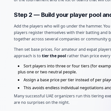
Step 2 — Build your player pool an
Add the players who will go under the hammer. You 
players register themselves with their batting and
together across several companies or community g
Then set base prices. For amateur and expat players
approach is to
tier the pool
rather than price every 
Sort players into three or four tiers (for exa
plus one or two neutral people.
Assign a base price per tier instead of per playe
This avoids endless individual negotiations an
Many successful UAE organizers run this tiering exe
are no surprises on the night.