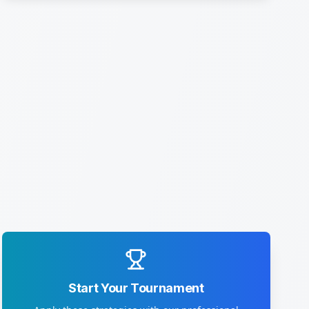
Start Your Tournament