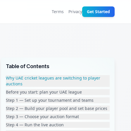
Terms
Privacy
Get Started
Table of Contents
Why UAE cricket leagues are switching to player
auctions
Before you start: plan your UAE league
Step 1 — Set up your tournament and teams
Step 2 — Build your player pool and set base prices
Step 3 — Choose your auction format
Step 4 — Run the live auction