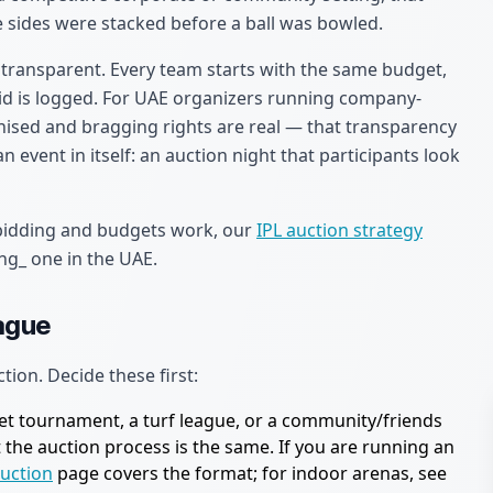
 sides were stacked before a ball was bowled.
 transparent. Every team starts with the same budget,
 bid is logged. For UAE organizers running company-
ised and bragging rights are real — that transparency
an event in itself: an auction night that participants look
 bidding and budgets work, our
IPL auction strategy
ng_ one in the UAE.
eague
ction. Decide these first:
ket tournament, a turf league, or a community/friends
ut the auction process is the same. If you are running an
auction
page covers the format; for indoor arenas, see