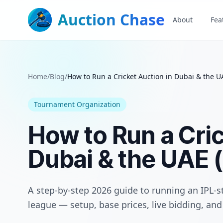
Auction Chase
About
Fea
Home
/
Blog
/
How to Run a Cricket Auction in Dubai & the U
Tournament Organization
How to Run a Cric
Dubai & the UAE 
A step-by-step 2026 guide to running an IPL-st
league — setup, base prices, live bidding, a