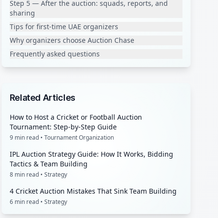
Step 5 — After the auction: squads, reports, and
sharing
Tips for first-time UAE organizers
Why organizers choose Auction Chase
Frequently asked questions
Related Articles
How to Host a Cricket or Football Auction
Tournament: Step-by-Step Guide
9
min read •
Tournament Organization
IPL Auction Strategy Guide: How It Works, Bidding
Tactics & Team Building
8
min read •
Strategy
4 Cricket Auction Mistakes That Sink Team Building
6
min read •
Strategy