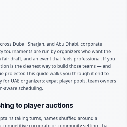
cross Dubai, Sharjah, and Abu Dhabi, corporate
ty tournaments are run by organizers who want the
ir draft, and an event that feels professional. If you
ction is the cleanest way to build those teams — and
e projector. This guide walks you through it end to
ally for UAE organizers: expat player pools, team owners
n-aware scheduling.
hing to player auctions
ptains taking turns, names shuffled around a
a competitive corporate or community setting, that