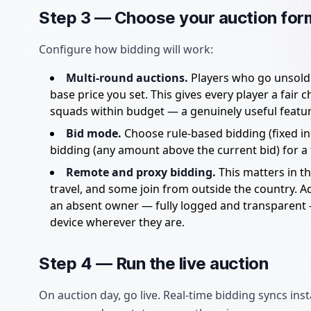
Step 3 — Choose your auction for
Configure how bidding will work:
Multi-round auctions.
Players who go unsold i
base price you set. This gives every player a fair
squads within budget — a genuinely useful featur
Bid mode.
Choose rule-based bidding (fixed inc
bidding (any amount above the current bid) for a fas
Remote and proxy bidding.
This matters in 
travel, and some join from outside the country. A
an absent owner — fully logged and transparent 
device wherever they are.
Step 4 — Run the live auction
On auction day, go live. Real-time bidding syncs i