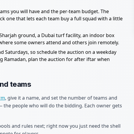
ms you will have and the per-team budget. The
k one that lets each team buy a full squad with a little
harjah ground, a Dubai turf facility, an indoor box
d where some owners attend and others join remotely.
nd Saturdays, so schedule the auction on a weekday
 Ramadan, plan the auction for after iftar when
and teams
orm
, give it a name, and set the number of teams and
the people who will do the bidding. Each owner gets
pools and rules next; right now you just need the shell
mpete for players.