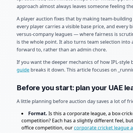
approach almost always leaves someone feeling the
A player auction fixes that by making team-building
every player carries a visible base price, and every
versus-company leagues — where fairness is scrutin
is the whole point. It also turns team selection into 
forward to, rather than an admin chore.
If you want the deeper mechanics of how IPL-style
guide
breaks it down. This article focuses on _runni
Before you start: plan your UAE l
A little planning before auction day saves a lot of fri
Format.
Is this a corporate league, a box-cric
competition? Each has a slightly different feel, b
office competition, our
corporate cricket league 