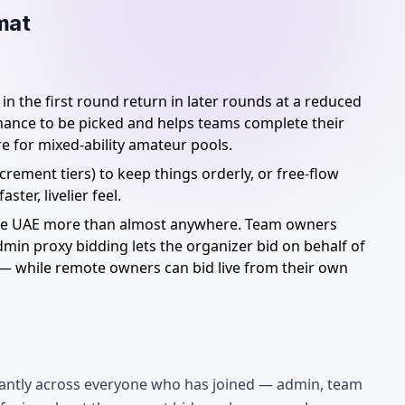
mat
n the first round return in later rounds at a reduced
 chance to be picked and helps teams complete their
e for mixed-ability amateur pools.
rement tiers) to keep things orderly, or free-flow
ter, livelier feel.
the UAE more than almost anywhere. Team owners
dmin proxy bidding lets the organizer bid on behalf of
— while remote owners can bid live from their own
nstantly across everyone who has joined — admin, team