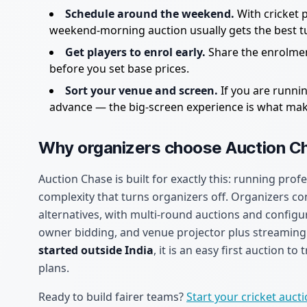
Schedule around the weekend.
With cricket 
weekend-morning auction usually gets the best t
Get players to enrol early.
Share the enrolmen
before you set base prices.
Sort your venue and screen.
If you are runnin
advance — the big-screen experience is what makes
Why organizers choose Auction C
Auction Chase is built for exactly this: running profe
complexity that turns organizers off. Organizers cons
alternatives, with multi-round auctions and configu
owner bidding, and venue projector plus streaming o
started outside India
, it is an easy first auction t
plans.
Ready to build fairer teams?
Start your cricket auct