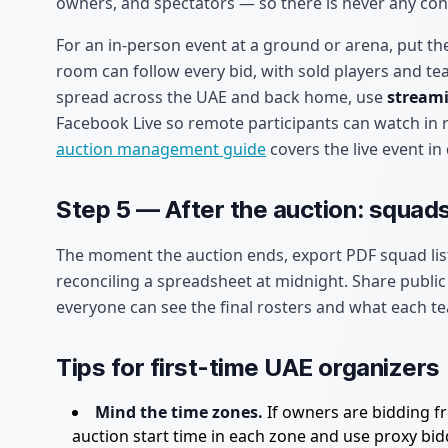
owners, and spectators — so there is never any con
For an in-person event at a ground or arena, put th
room can follow every bid, with sold players and te
spread across the UAE and back home, use
streami
Facebook Live so remote participants can watch in 
auction management guide
covers the live event in 
Step 5 — After the auction: squads
The moment the auction ends, export PDF squad lis
reconciling a spreadsheet at midnight. Share publi
everyone can see the final rosters and what each te
Tips for first-time UAE organizers
Mind the time zones.
If owners are bidding fr
auction start time in each zone and use proxy bi